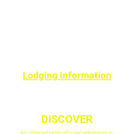
Lodging Information
DISCOVER
An unforgettable off-road adventure in 