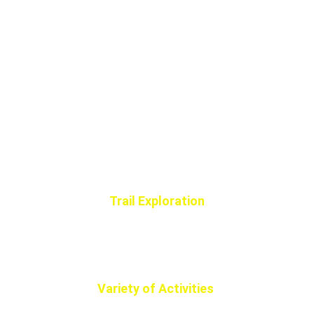
Trail Exploration
Experience the breathtaking trails of 
Beaver County, perfect for all off-road 
vehicle enthusiasts and adventurers.
Variety of Activities 
Family-Friendly Fun suitable for all ages, 