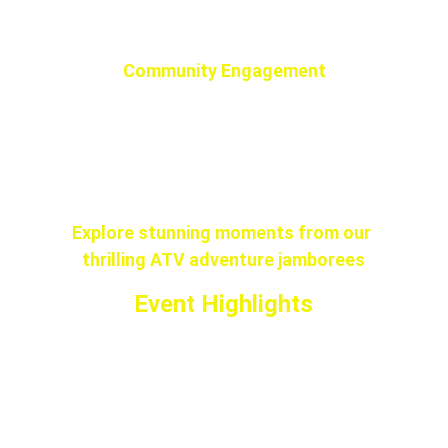
making it a perfect family outing.
Community Engagement
Connect with fellow off-road 
enthusiasts and share your passion for 
adventure at our exciting jamboree.
Explore stunning moments from our 
thrilling ATV adventure jamborees
Event Highlights