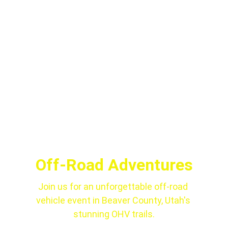
Off-Road Adventures
Join us for an unforgettable off-road 
vehicle event in Beaver County, Utah's 
stunning OHV trails.