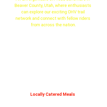
Beaver County, Utah, where enthusiasts 
can explore our exciting OHV trail 
network and connect with fellow riders 
from across the nation.
Locally Catered Meals