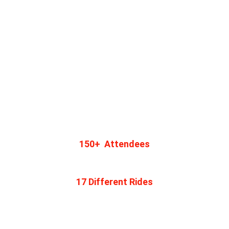
150+  Attendees
Join Us
17 Different Rides
Connect with Adventurers