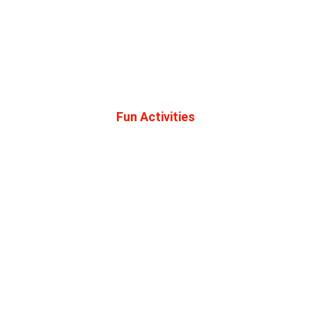
Beautiful Outdoor Experiences
Recreation Opportunities for Everybody
Tons of Trails
Fun Activities
ATV Parade
Ice Cream Social
Raffles and Drawings
Prizes
Swag Bag 