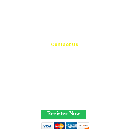
Contact Us:
1-435-365-8267
beaveratvjambore
e@gmail.com