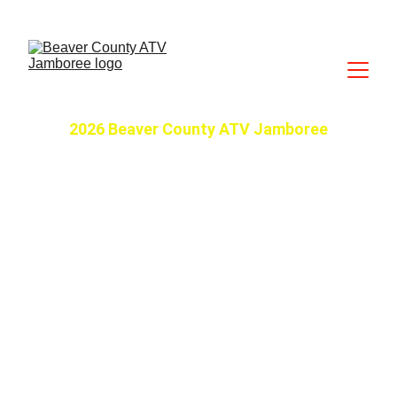
2026 Beaver County ATV Jamboree
June 9-12, 2026